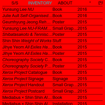
S/S
INVENTORY
ABOUT
*
신
Yunsung Lee
NU
Book
2016
Julie Ault
Self-Organised
Korean Ver.
Book
2016
Geumhyung Jeong
Rehab Training
Poster
2015
Yunsung Lee
NU-FRAME
Invitation
Small Graphic
2015
Shibatasakoto & Tenniscoats + Makoto Oshiro Korea Tour 2015
Poster
2015
Shin Shin
Weight of Works
Stuff
2015
Jihye Yeom
All Exiles Have a Hidden Luck
Book
2015
Catalogue
Jihye Yeom
All Exiles Have a Hidden Luck
Poster
2015
Poster
Choreography Society
Catalogue
Book
2015
Choreography Society
Poster/Leaflet
Poster
2015
Xerox Project
Catalogue
Book
2015
Xerox Project
Signage
Signage
2015
Xerox Project
Handout
Small Graphic
2015
Xerox Project
Postcard
Small Graphic
2015
Mediabus × Shin Shin
All-In-One
Book
2015
Mediabus × Shin Shin
All-In-One
Installation
2015