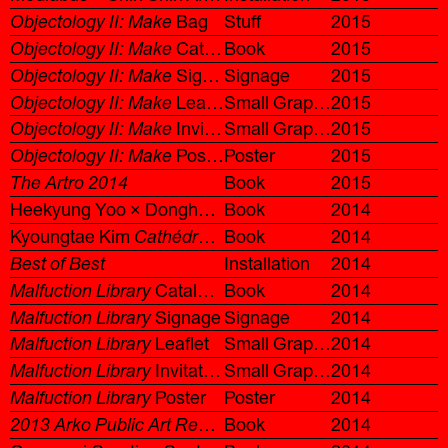
Objectology II: Make
Bag
Stuff
2015
Objectology II: Make
Catalogue
Book
2015
Objectology II: Make
Signage
Signage
2015
Objectology II: Make
Leaflet
Small Graphic
2015
Objectology II: Make
Invitation
Small Graphic
2015
Objectology II: Make
Poster
Poster
2015
The Artro 2014
Book
2015
Heekyung Yoo × Donghyeok Shin
Book
Cloud, Clouds
2014
Kyoungtae Kim
Cathédrale de Lausanne 1505–2022
Book
2014
Best of Best
Installation
2014
Malfuction Library
Catalogue
Book
2014
Malfuction Library
Signage
Signage
2014
Malfuction Library
Leaflet
Small Graphic
2014
Malfuction Library
Invitation
Small Graphic
2014
Malfuction Library
Poster
Poster
2014
2013 Arko Public Art Report: Share and Extend
Book
2014