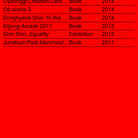
Gyeonggi Creation Center Artist Residency 2013
Book
2014
Ob.scene
3
Book
2014
Donghyeok Shin
“In this exhibition, someone acts as a virtual conveyor while producing text to create a line.”
Book
2014
Kiljong Arcade 2011
Book
2012
Shin Shin,
Equality
Exhibition
2012
Junebum Park
Manchester Project
Book
2011