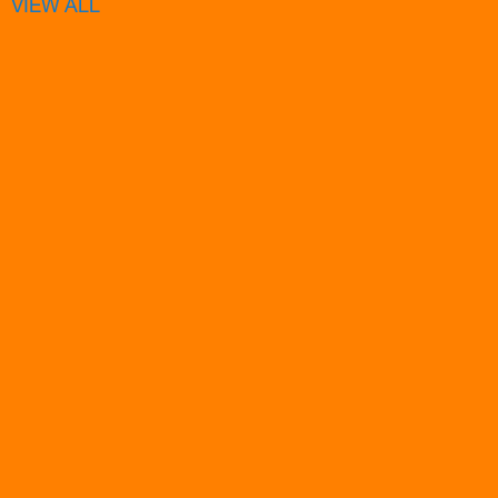
VIEW ALL