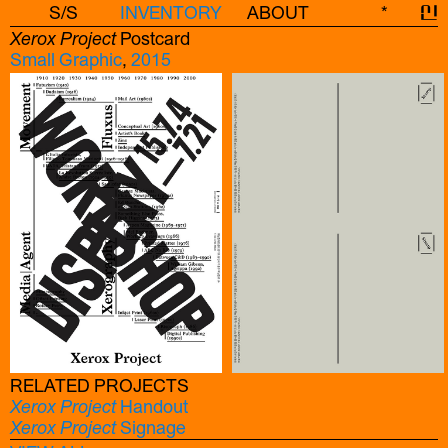
S/S
INVENTORY
ABOUT
*
신
Xerox Project
Postcard
Small Graphic
,
2015
RELATED PROJECTS
Xerox Project
Handout
Xerox Project
Signage