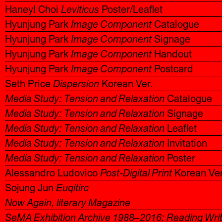
Haneyl Choi
Leviticus
Poster/Leaflet
Hyunjung Park
Image Component
Catalogue
Hyunjung Park
Image Component
Signage
Hyunjung Park
Image Component
Handout
Hyunjung Park
Image Component
Postcard
Seth Price
Dispersion
Korean Ver.
Media Study: Tension and Relaxation
Catalogue
Media Study: Tension and Relaxation
Signage
Media Study: Tension and Relaxation
Leaflet
Media Study: Tension and Relaxation
Invitation
Media Study: Tension and Relaxation
Poster
Alessandro Ludovico
Post-Digital Print
Korean Ver
Sojung Jun
Euqitirc
Now Again, literary Magazine
SeMA Exhibition Archive 1988–2016: Reading Wri