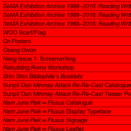
SeMA Exhibition Archive 1988–2016: Reading Wri
SeMA Exhibition Archive 1988–2016: Reading Wri
SeMA Exhibition Archive 1988–2016: Reading Wri
WOO Scarf/Flag
On Posters
Osang Gwon
Nang
Issue 1: Screenwriting
Rebuilding Roma
Workshop
Shin Shin
Bibliophile’s Booklets
Sunpil Don
Minmay Attack Re-Re-Cast
Catalogu
Sunpil Don
Minmay Attack Re-Re-Cast
Teaser Po
Nam June Paik ∞ Fluxus
Catalogue
Nam June Paik ∞ Fluxus
Display Typeface
Nam June Paik ∞ Fluxus
Signage
Nam June Paik ∞ Fluxus
Leaflet