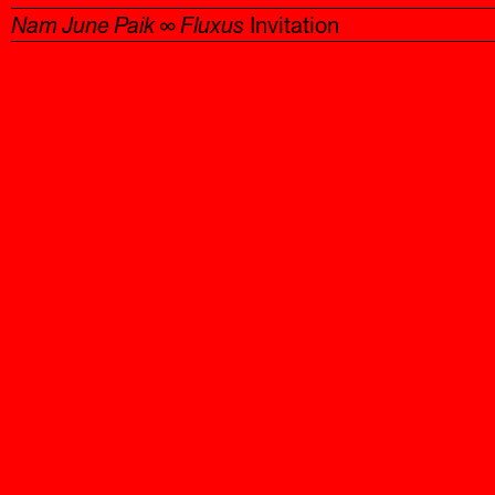
Nam June Paik ∞ Fluxus
Invitation