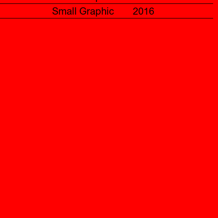
Small Graphic
2016