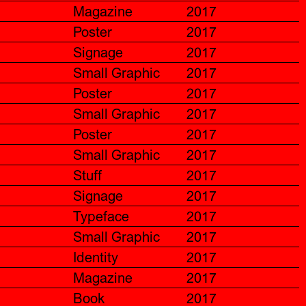
Magazine
2017
Poster
2017
Signage
2017
Small Graphic
2017
Poster
2017
Small Graphic
2017
Poster
2017
Small Graphic
2017
Stuff
2017
Signage
2017
Typeface
2017
Small Graphic
2017
Identity
2017
Magazine
2017
Book
2017