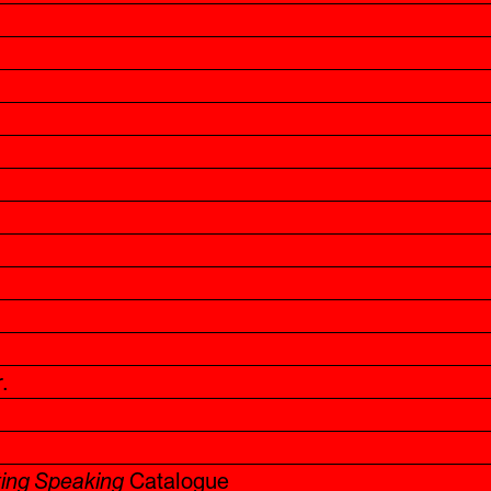
.
ting Speaking
Catalogue