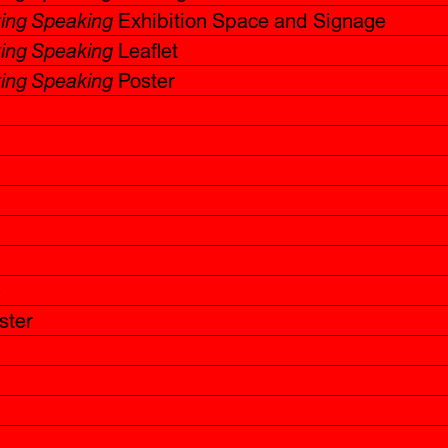
ting Speaking
Exhibition Space and Signage
ting Speaking
Leaflet
ting Speaking
Poster
e
ster