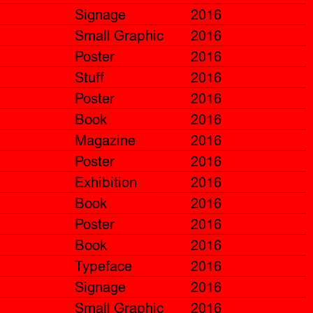
Signage
2016
Small Graphic
2016
Poster
2016
Stuff
2016
Poster
2016
Book
2016
Magazine
2016
Poster
2016
Exhibition
2016
Book
2016
Poster
2016
Book
2016
Typeface
2016
Signage
2016
Small Graphic
2016