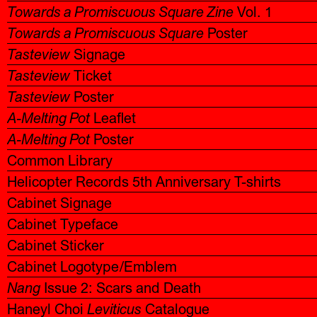
Towards a Promiscuous Square Zine
Vol. 1
Towards a Promiscuous Square
Poster
Tasteview
Signage
Tasteview
Ticket
Tasteview
Poster
A-Melting Pot
Leaflet
A-Melting Pot
Poster
Common Library
Helicopter Records 5th Anniversary T-shirts
Cabinet Signage
Cabinet Typeface
Cabinet Sticker
Cabinet Logotype/Emblem
Nang
Issue 2: Scars and Death
Haneyl Choi
Leviticus
Catalogue