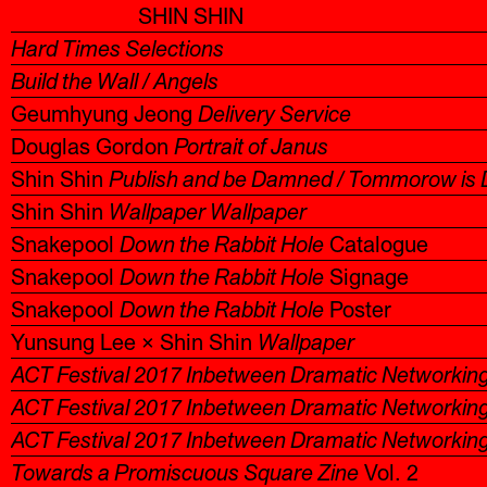
SHIN SHIN
Hard Times Selections
Build the Wall / Angels
Geumhyung Jeong
Delivery Service
Douglas Gordon
Portrait of Janus
Shin Shin
Publish and be Damned / Tommorow is 
Shin Shin
Wallpaper Wallpaper
Snakepool
Down the Rabbit Hole
Catalogue
Snakepool
Down the Rabbit Hole
Signage
Snakepool
Down the Rabbit Hole
Poster
Yunsung Lee × Shin Shin
Wallpaper
ACT Festival 2017 Inbetween Dramatic Networkin
ACT Festival 2017 Inbetween Dramatic Networkin
ACT Festival 2017 Inbetween Dramatic Networkin
Towards a Promiscuous Square Zine
Vol. 2