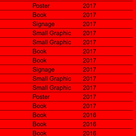
Poster
2017
Book
2017
Signage
2017
Small Graphic
2017
Small Graphic
2017
Book
2017
Book
2017
Signage
2017
Small Graphic
2017
Small Graphic
2017
Poster
2017
Book
2017
Book
2016
Book
2016
Book
2016