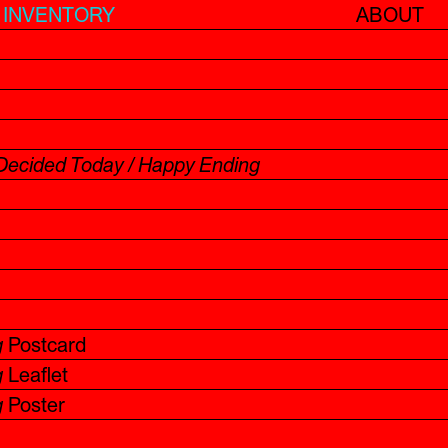
INVENTORY
ABOUT
Decided Today / Happy Ending
g
Postcard
g
Leaflet
g
Poster