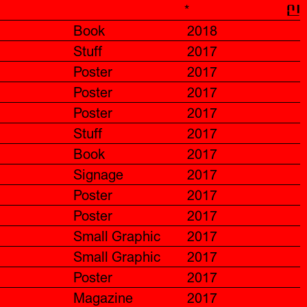
*
신
Book
2018
Stuff
2017
Poster
2017
Poster
2017
Poster
2017
Stuff
2017
Book
2017
Signage
2017
Poster
2017
Poster
2017
Small Graphic
2017
Small Graphic
2017
Poster
2017
Magazine
2017