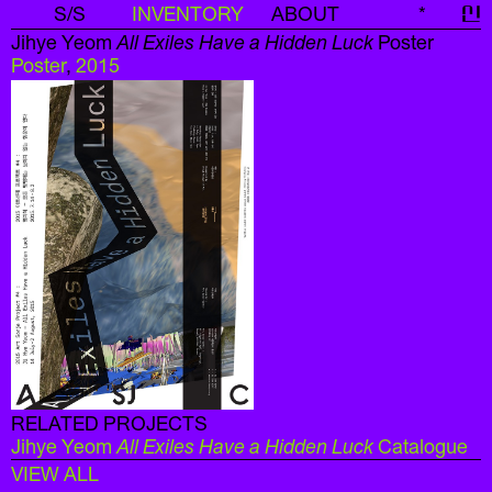
S/S
INVENTORY
ABOUT
*
신
Jihye Yeom
All Exiles Have a Hidden Luck
Poster
Poster
,
2015
RELATED PROJECTS
Jihye Yeom
All Exiles Have a Hidden Luck
Catalogue
VIEW ALL