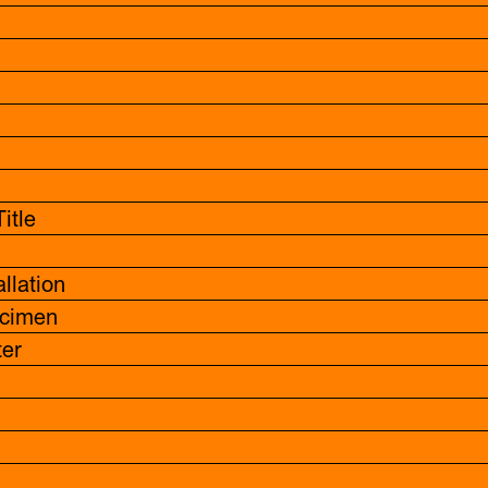
itle
allation
cimen
er