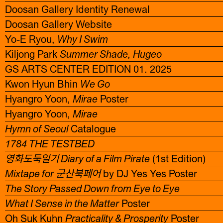
Doosan Gallery Identity Renewal
Doosan Gallery Website
Yo-E Ryou,
Why I Swim
Kiljong Park
Summer Shade, Hugeo
GS ARTS CENTER EDITION 01. 2025
Kwon Hyun Bhin
We Go
Hyangro Yoon,
Mirae
Poster
Hyangro Yoon,
Mirae
Hymn of Seoul
Catalogue
1784 THE TESTBED
영화도둑일기 Diary of a Film Pirate
(1st Edition)
Mixtape for 군산북페어
by DJ Yes Yes Poster
The Story Passed Down from Eye to Eye
What I Sense in the Matter
Poster
Oh Suk Kuhn
Practicality & Prosperity
Poster