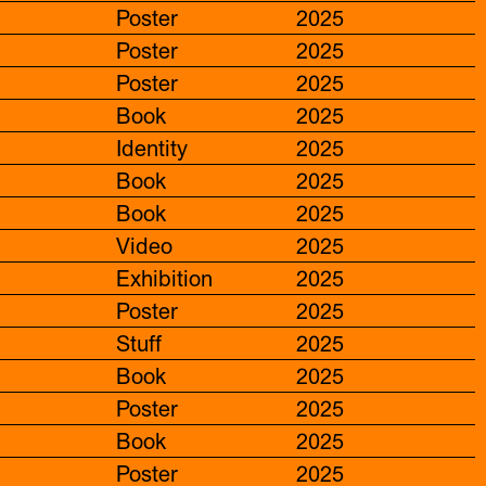
Poster
2025
Poster
2025
Poster
2025
Book
2025
Identity
2025
Book
2025
Book
2025
Video
2025
Exhibition
2025
Poster
2025
Stuff
2025
Book
2025
Poster
2025
Book
2025
Poster
2025