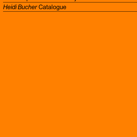
Heidi Bucher
Catalogue