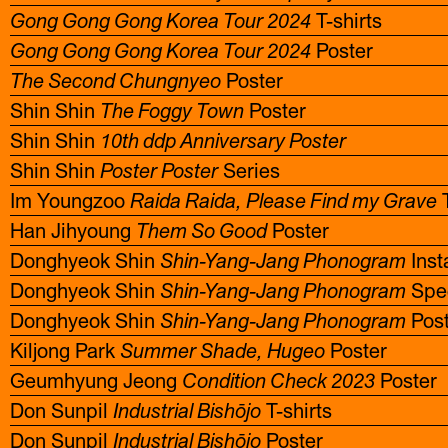
Gong Gong Gong Korea Tour 2024
T-shirts
Gong Gong Gong Korea Tour 2024
Poster
The Second Chungnyeo
Poster
Shin Shin
The Foggy Town
Poster
Shin Shin
10th ddp Anniversary Poster
Shin Shin
Poster Poster
Series
Im Youngzoo
Raida Raida, Please Find my Grave
T
Han Jihyoung
Them So Good
Poster
Donghyeok Shin
Shin-Yang-Jang Phonogram
Inst
Donghyeok Shin
Shin-Yang-Jang Phonogram
Spe
Donghyeok Shin
Shin-Yang-Jang Phonogram
Post
Kiljong Park
Summer Shade, Hugeo
Poster
Geumhyung Jeong
Condition Check 2023
Poster
Don Sunpil
Industrial Bishōjo
T-shirts
Don Sunpil
Industrial Bishōjo
Poster