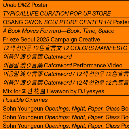
Undo DMZ
Poster
TYPICALLIFE.CURATION POP-UP STORE
OSANG GWON
SCULPTURE CENTER 1/4
Poste
A Book Moves Forward—Book, Time, Space
Frieze Seoul 2025 Campaign Creative
12색 선언문 12色宣言文 12 COLORS MANIFESTO
이음말 渡り言葉 Catchword
이음말 渡り言葉 Catchword
Performance Video
이음말 渡り言葉 Catchword / 12색 선언문 12色宣言文
이음말 渡り言葉 Catchword / 12색 선언문 12色宣言文
Mix for 화원 花園 Hwawon by DJ yesyes
Possible Cinemas
Sohn Youngeun
Openings: Night, Paper, Glass
Boo
Sohn Youngeun
Openings: Night, Paper, Glass
Bo
Sohn Youngeun
Openings: Night, Paper, Glass
Pos