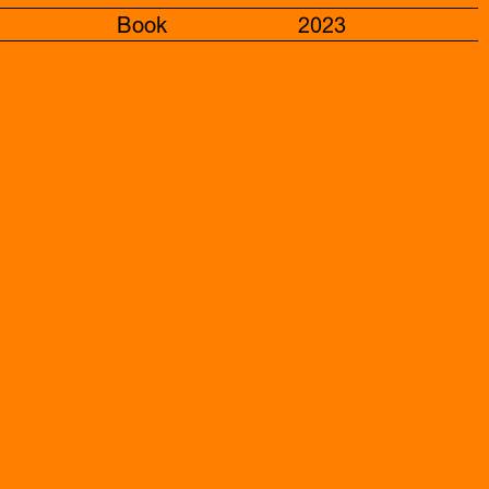
Book
2023