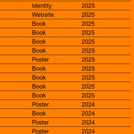
Identity
2025
Website
2025
Book
2025
Book
2025
Book
2025
Book
2025
Poster
2025
Book
2025
Book
2025
Book
2025
Book
2025
Poster
2024
Book
2024
Poster
2024
Poster
2024