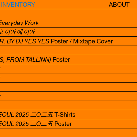
INVENTORY
ABOUT
 Everyday Work
이아 오 이아 에 이아
. BY DJ YES YES
Poster / Mixtape Cover
S, FROM TALLINN)
Poster
r
r
r
EOUL 2025 二O二五
T-Shirts
EOUL 2025 二O二五
Poster