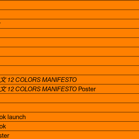
r
 12 COLORS MANIFESTO
 12 COLORS MANIFESTO
Poster
k launch
ok
ter