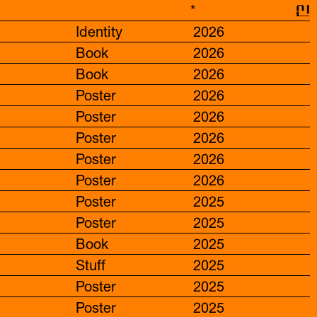
*
신
Identity
2026
Book
2026
Book
2026
Poster
2026
Poster
2026
Poster
2026
Poster
2026
Poster
2026
Poster
2025
Poster
2025
Book
2025
Stuff
2025
Poster
2025
Poster
2025