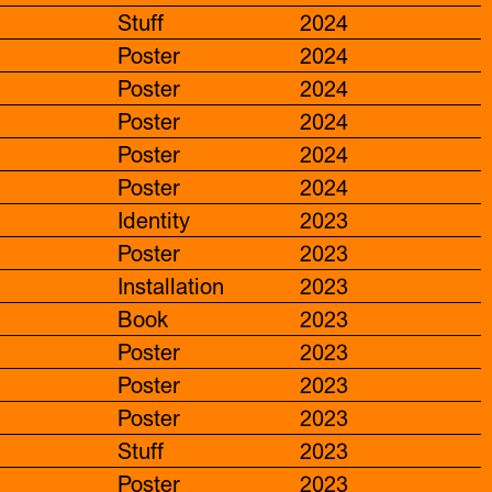
Stuff
2024
Poster
2024
Poster
2024
Poster
2024
Poster
2024
Poster
2024
Identity
2023
Poster
2023
Installation
2023
Book
2023
Poster
2023
Poster
2023
Poster
2023
Stuff
2023
Poster
2023