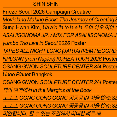
SHIN SHIN
Frieze Seoul 2026 Campaign Creative
Movieland Making Book: The Journey of Creating
Sung Hwan Kim,
Ua a‘o ‘ia ‘o ia e ia 우아 아오 
ASAHISONOMA JR. / MIX FOR ASAHISONOMA JR
yumbo Trio Live in Seoul 2026
Poster
TAPES ALL NIGHT LONG (JARTARI/EM RECORD
NPLGNN (from Naples) KOREA TOUR 2026
Poste
OSANG GWON
SCULPTURE CENTER 3/4
Poste
Undo Planet
Bangkok
OSANG GWON
SCULPTURE CENTER 2/4
Poste
책의 여백에서 In the Margins of the Book
工工工 GONG GONG GONG 공공공 IN 서울 徐菀 S
工工工 GONG GONG GONG 공공공 IN 서울 徐菀 S
미안합니다. 할 수 있는 조건에서 최대한 빠르게!