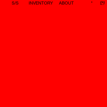
S/S
INVENTORY
ABOUT
*
신