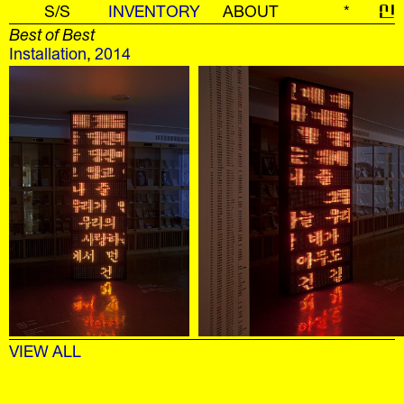
S/S
INVENTORY
ABOUT
*
신
Best of Best
Installation
,
2014
VIEW ALL