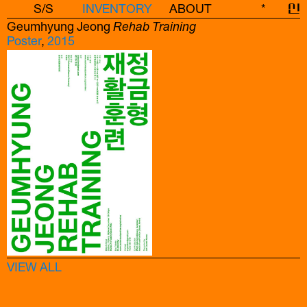
S/S
INVENTORY
ABOUT
*
신
Geumhyung Jeong
Rehab Training
Poster
,
2015
VIEW ALL