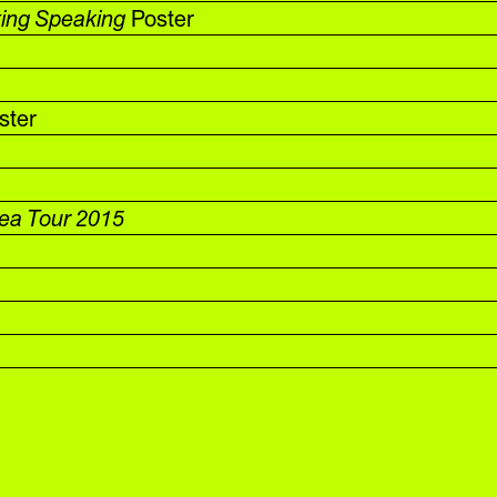
ting Speaking
Poster
ster
rea Tour 2015