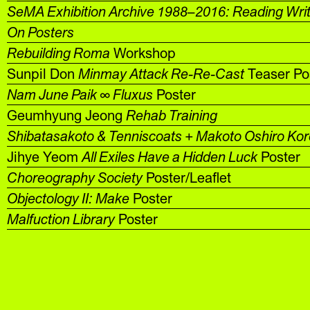
SeMA Exhibition Archive 1988–2016: Reading Wri
On Posters
Rebuilding Roma
Workshop
Sunpil Don
Minmay Attack Re-Re-Cast
Teaser Po
Nam June Paik ∞ Fluxus
Poster
Geumhyung Jeong
Rehab Training
Shibatasakoto & Tenniscoats + Makoto Oshiro Ko
Jihye Yeom
All Exiles Have a Hidden Luck
Poster
Choreography Society
Poster/Leaflet
Objectology II: Make
Poster
Malfuction Library
Poster