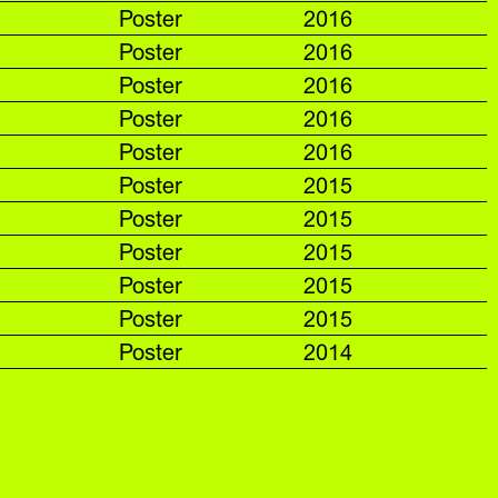
Poster
2016
Poster
2016
Poster
2016
Poster
2016
Poster
2016
Poster
2015
Poster
2015
Poster
2015
Poster
2015
Poster
2015
Poster
2014