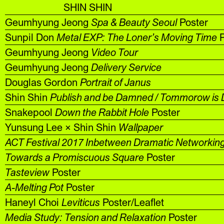
SHIN SHIN
Geumhyung Jeong
Spa & Beauty Seoul
Poster
Sunpil Don
Metal EXP: The Loner’s Moving Time
P
Geumhyung Jeong
Video Tour
Geumhyung Jeong
Delivery Service
Douglas Gordon
Portrait of Janus
Shin Shin
Publish and be Damned / Tommorow is 
Snakepool
Down the Rabbit Hole
Poster
Yunsung Lee × Shin Shin
Wallpaper
ACT Festival 2017 Inbetween Dramatic Networkin
Towards a Promiscuous Square
Poster
Tasteview
Poster
A-Melting Pot
Poster
Haneyl Choi
Leviticus
Poster/Leaflet
Media Study: Tension and Relaxation
Poster