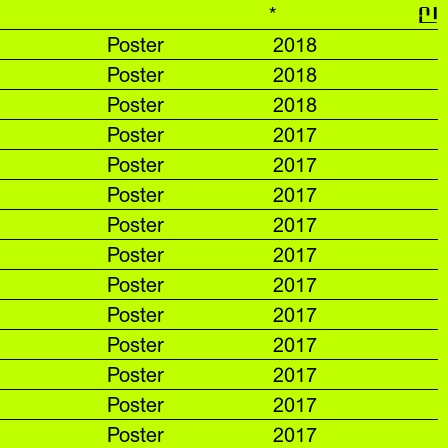
*
신
Poster
2018
Poster
2018
Poster
2018
Poster
2017
Poster
2017
Poster
2017
Poster
2017
Poster
2017
Poster
2017
Poster
2017
Poster
2017
Poster
2017
Poster
2017
Poster
2017