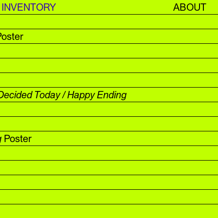
INVENTORY
ABOUT
oster
Decided Today / Happy Ending
g
Poster