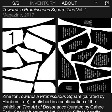
S/S
INVENTORY
ABOUT
*
신
Towards a Promiscuous Square Zine
Vol. 1
Magazine
,
2017
Zine for
Towards a Promiscuous Square
(curated by
Hanbum Lee), published in a continuation of the
exhibition
The Art of Dissonance
(curated by Gahee