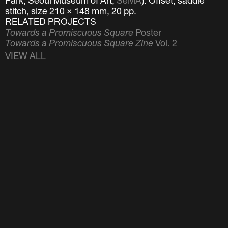
Park, Seoul Museum of Art,
SeMA
).
Offset, saddle
stitch, size 210 × 148 mm, 20 pp.
RELATED PROJECTS
Towards a Promiscuous Square
Poster
Towards a Promiscuous Square Zine
Vol. 2
VIEW ALL