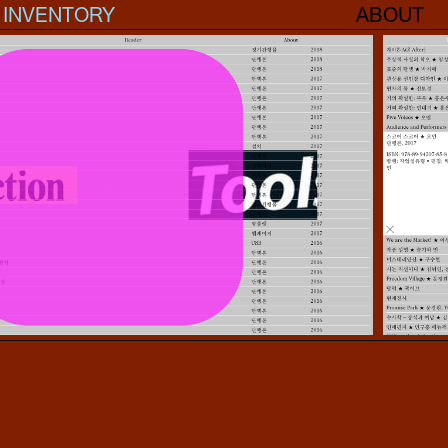
INVENTORY
ABOUT