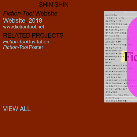
SHIN SHIN
Fiction-Tool
Website
Website
,
2018
www.fictiontool.net
RELATED PROJECTS
Fiction-Tool
Invitation
Fiction-Tool
Poster
VIEW ALL