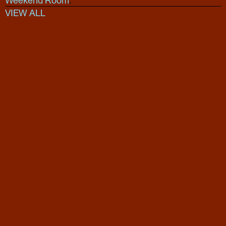
Weekend Room
.
VIEW ALL