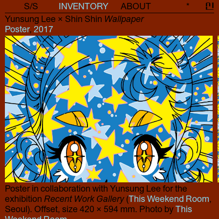
S/S
INVENTORY
ABOUT
*
신
Yunsung Lee × Shin Shin
Wallpaper
Poster
,
2017
Poster in collaboration with Yunsung Lee for the
exhibition
Recent Work Gallery
(
This Weekend Room
,
Seoul). Offset, size 420 × 594 mm. Photo by
This