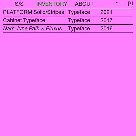
S/S
INVENTORY
ABOUT
*
신
PLATFORM Solid/Stripes
Typeface
2021
Cabinet Typeface
Typeface
2017
Nam June Paik ∞ Fluxus
Display Typeface
Typeface
2016