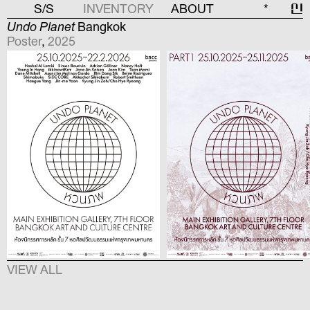
S/S
INVENTORY
ABOUT
*
신
Undo Planet
Bangkok
Poster
,
2025
VIEW ALL