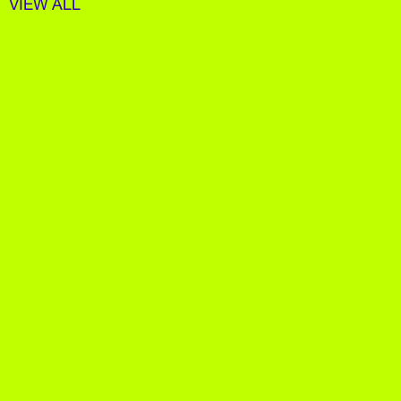
VIEW ALL