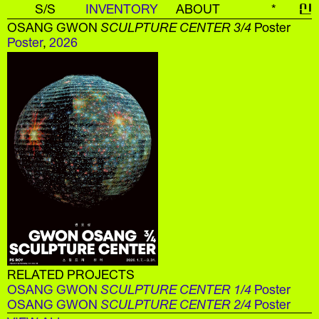
S/S
INVENTORY
ABOUT
*
신
OSANG GWON
SCULPTURE CENTER 3/4
Poster
Poster
,
2026
RELATED PROJECTS
OSANG GWON
SCULPTURE CENTER 1/4
Poster
OSANG GWON
SCULPTURE CENTER 2/4
Poster