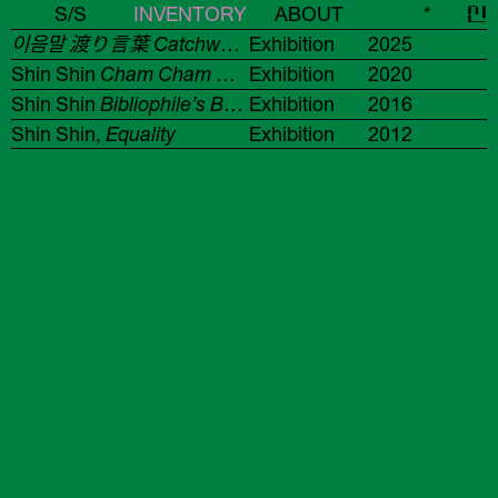
S/S
INVENTORY
ABOUT
*
신
이음말 渡り言葉 Catchword / 12색 선언문 12色宣言文 12 COLORS MANIFESTO
Exhibition
2025
Shin Shin
Cham Cham Cham
Exhibition
2020
Shin Shin
Bibliophile’s Booklets
Exhibition
2016
Shin Shin,
Equality
Exhibition
2012