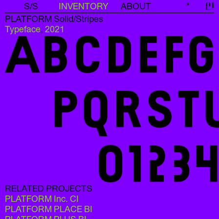
S/S
INVENTORY
ABOUT
*
신
PLATFORM Solid/Stripes
Typeface
,
2021
RELATED PROJECTS
PLATFORM Inc. CI
PLATFORM PLACE BI