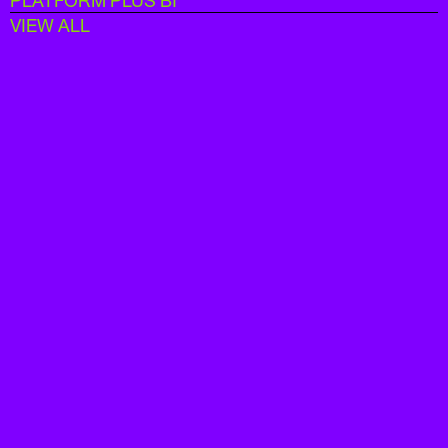
PLATFORM PLUS BI
VIEW ALL