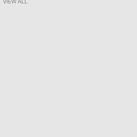
VIEW ALL