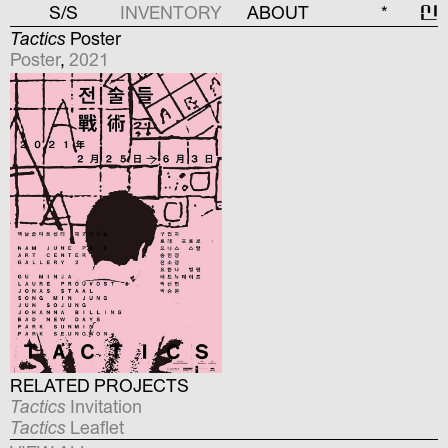
S/S
INVENTORY
ABOUT
*
신
Tactics
Poster
Poster
,
2021
RELATED PROJECTS
Tactics
Invitation
Tactics
Leaflet