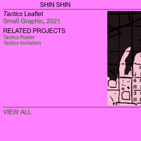
SHIN SHIN
Tactics
Leaflet
Small Graphic
,
2021
RELATED PROJECTS
Tactics
Poster
Tactics
Invitation
VIEW ALL