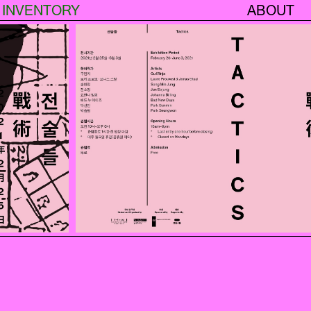
INVENTORY
ABOUT