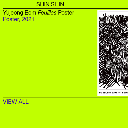
SHIN SHIN
Yujeong Eom
Feuilles
Poster
Poster
,
2021
VIEW ALL