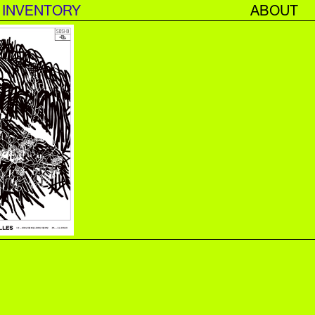
INVENTORY
ABOUT