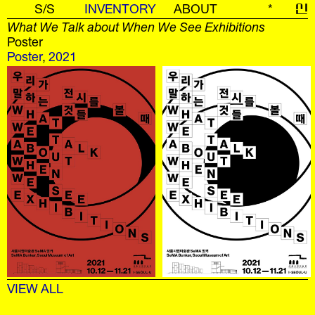
S/S
INVENTORY
ABOUT
*
신
What We Talk about When We See Exhibitions
Poster
Poster
,
2021
VIEW ALL