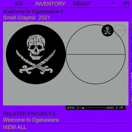
S/S
INVENTORY
ABOUT
*
신
Welcome to Ogasawara II
Small Graphic
,
2021
RELATED PROJECTS
Welcome to Ogasawara
VIEW ALL