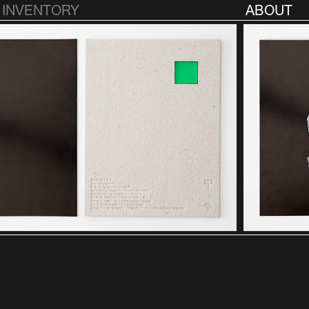
INVENTORY
ABOUT