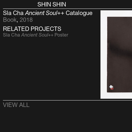
SHIN SHIN
Sla Cha
Ancient Soul++
Catalogue
Book
,
2018
RELATED PROJECTS
Sla Cha
Ancient Soul++
Poster
VIEW ALL