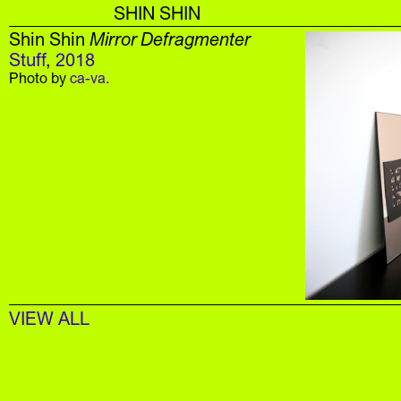
SHIN SHIN
Shin Shin
Mirror Defragmenter
Stuff
,
2018
Photo by
c
a-va
.
VIEW ALL