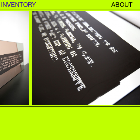
INVENTORY
ABOUT