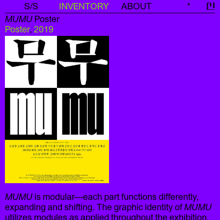
S/S
INVENTORY
ABOUT
*
신
MUMU
Poster
Poster
,
2019
MUMU
is modular—each part functions differently,
expanding and shifting. The graphic identity of
MUMU
utilizes modules as applied throughout the exhibition.