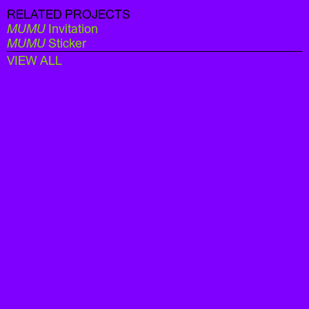
RELATED PROJECTS
MUMU
Invitation
MUMU
Sticker
VIEW ALL