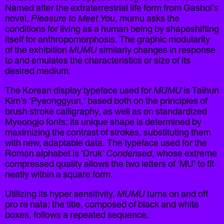
Named after the extraterrestrial life form from Gashoi’s
novel,
Pleasure to Meet You
, mumu asks the
conditions for living as a human being by shapeshifting
itself for anthropomorphosis. The graphic modularity
of the exhibition
MUMU
similarly changes in response
to and emulates the characteristics or size of its
desired medium.
The Korean display typeface used for
MUMU
is Taihun
Kim’s ‘Pyeonggyun,’ based both on the principles of
brush stroke calligraphy, as well as on standardized
Myeongjo fonts; its unique shape is determined by
maximizing the contrast of strokes, substituting them
with new, adaptable data. The typeface used for the
Roman alphabet is ‘Druk’
Condensed
, whose extreme
compressed quality allows the two letters of ‘MU’ to fit
neatly within a square form.
Utilizing its hyper sensitivity,
MUMU
turns on and off
pro re nata; the title, composed of black and white
boxes, follows a repeated sequence.