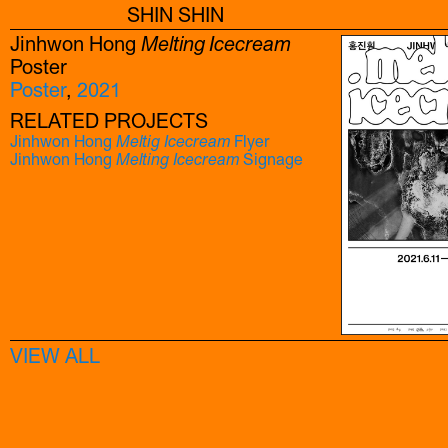
SHIN SHIN
Jinhwon Hong
Melting Icecream
Poster
Poster
,
2021
RELATED PROJECTS
Jinhwon Hong
Meltig Icecream
Flyer
Jinhwon Hong
Melting Icecream
Signage
VIEW ALL