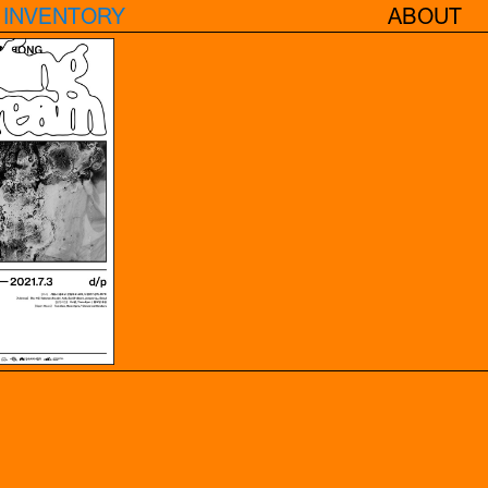
INVENTORY
ABOUT