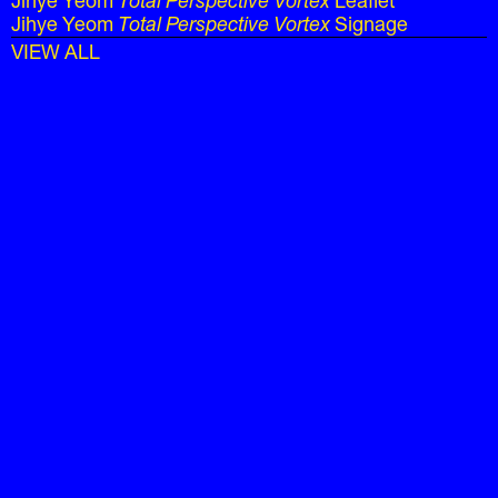
Jihye Yeom
Total Perspective Vortex
Leaflet
Jihye Yeom
Total Perspective Vortex
Signage
VIEW ALL