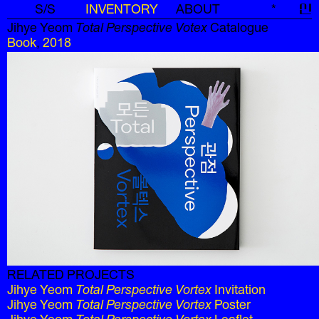
S/S
INVENTORY
ABOUT
*
신
Jihye Yeom
Total Perspective Votex
Catalogue
Book
,
2018
RELATED PROJECTS
Jihye Yeom
Total Perspective Vortex
Invitation
Jihye Yeom
Total Perspective Vortex
Poster