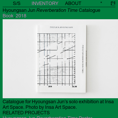
S/S
INVENTORY
ABOUT
*
신
Hyoungsan Jun
Reverberation Time
Catalogue
Book
,
2018
Catalogue for Hyoungsan Jun’s solo exhibition at Insa
Art Space. Photo by Insa Art Space.
RELATED PROJECTS