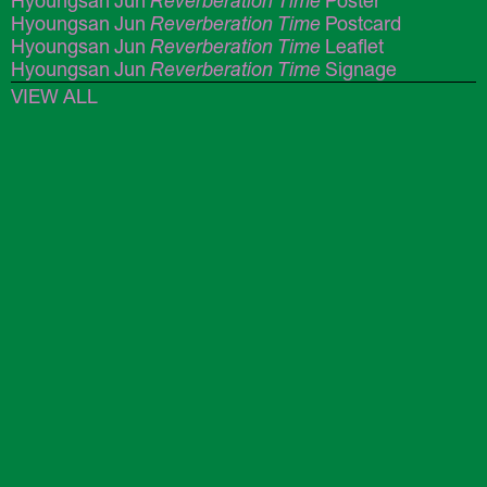
Hyoungsan Jun
Reverberation Time
Poster
Hyoungsan Jun
Reverberation Time
Postcard
Hyoungsan Jun
Reverberation Time
Leaflet
Hyoungsan Jun
Reverberation Time
Signage
VIEW ALL