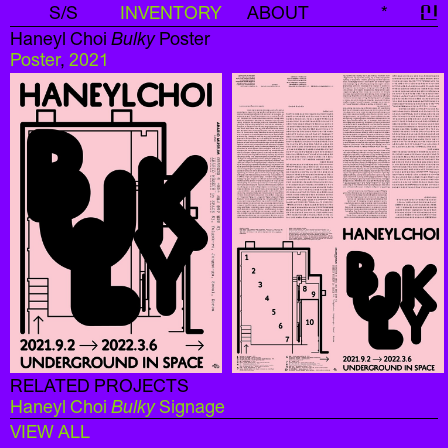
S/S
INVENTORY
ABOUT
*
신
Haneyl Choi
Bulky
Poster
Poster
,
2021
RELATED PROJECTS
Haneyl Choi
Bulky
Signage
VIEW ALL