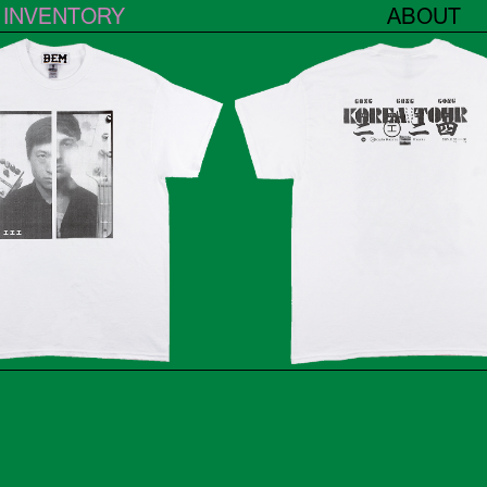
INVENTORY
ABOUT