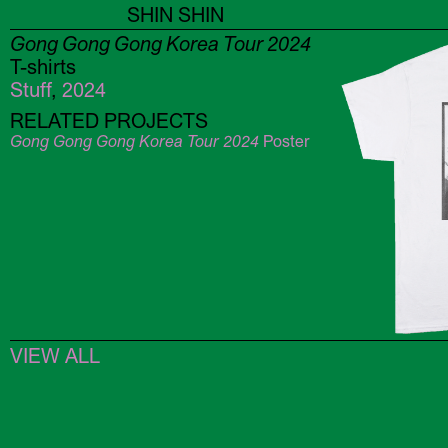
SHIN SHIN
Gong Gong Gong Korea Tour 2024
T-shirts
Stuff
,
2024
RELATED PROJECTS
Gong Gong Gong Korea Tour 2024
Poster
VIEW ALL