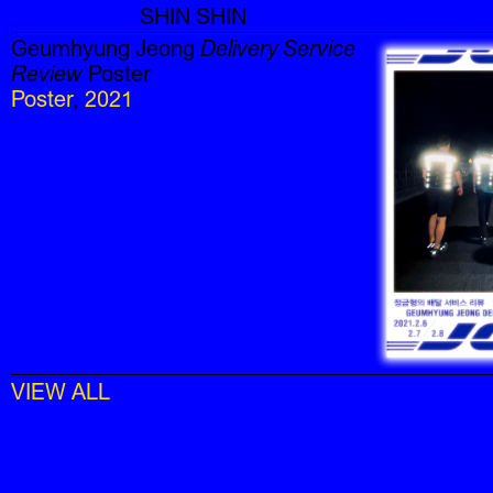
SHIN SHIN
Geumhyung Jeong
Delivery Service
Review
Poster
Poster
,
2021
VIEW ALL