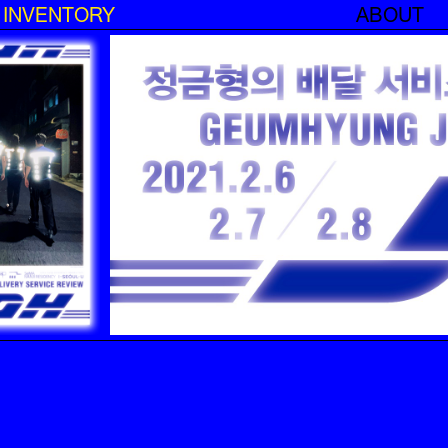
INVENTORY
ABOUT