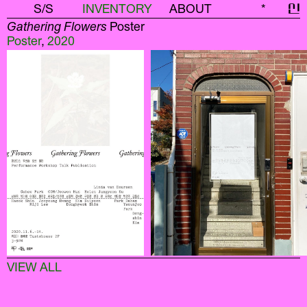
S/S
INVENTORY
ABOUT
*
신
Gathering Flowers
Poster
Poster
,
2020
VIEW ALL