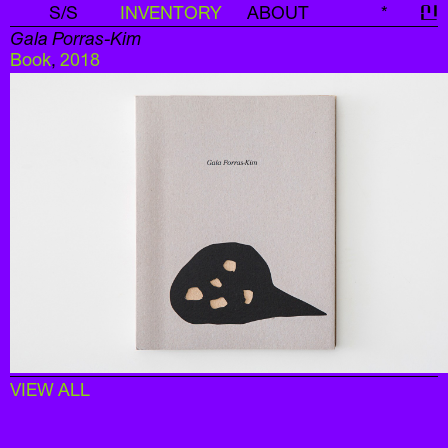
S/S
INVENTORY
ABOUT
*
신
Gala Porras-Kim
Book
,
2018
VIEW ALL