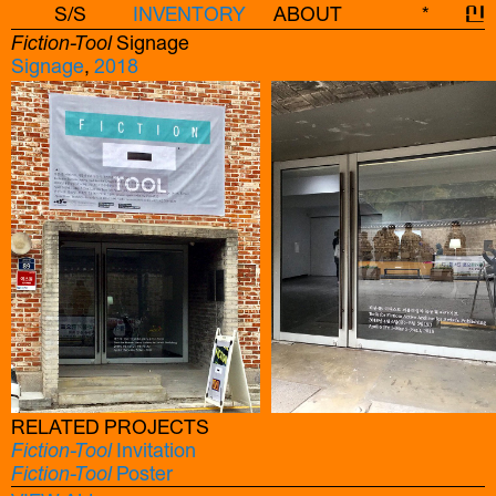
S/S
INVENTORY
ABOUT
*
신
Fiction-Tool
Signage
Signage
,
2018
RELATED PROJECTS
Fiction-Tool
Invitation
Fiction-Tool
Poster