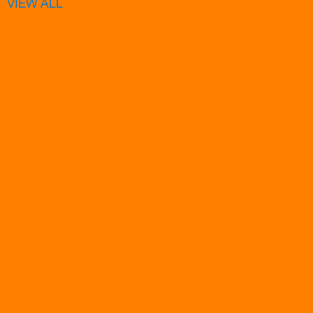
VIEW ALL