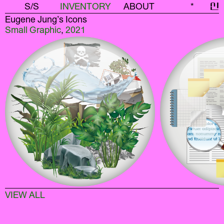
S/S
INVENTORY
ABOUT
*
신
Eugene Jung’s Icons
Small Graphic
,
2021
VIEW ALL