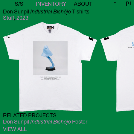
S/S
INVENTORY
ABOUT
*
신
Don Sunpil
Industrial Bishōjo
T-shirts
Stuff
,
2023
RELATED PROJECTS
Don Sunpil
Industrial Bishōjo
Poster
VIEW ALL