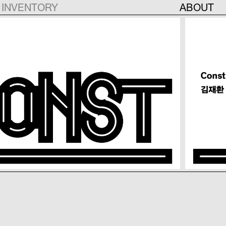
INVENTORY
ABOUT