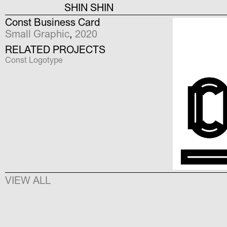
SHIN SHIN
Const Business Card
Small Graphic
,
2020
RELATED PROJECTS
Const Logotype
VIEW ALL