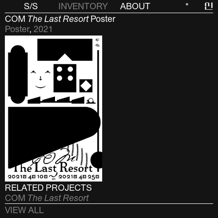
S/S
INVENTORY
ABOUT
*
신
COM
The Last Resort
Poster
Poster
,
2021
RELATED PROJECTS
COM
The Last Resort
VIEW ALL