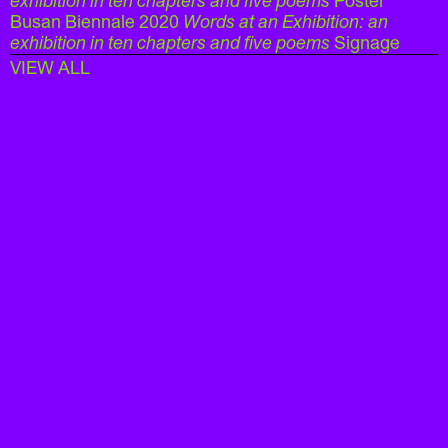
exhibition in ten chapters and five poems
Poster
Busan Biennale 2020
Words at an Exhibition: an
exhibition in ten chapters and five poems
Signage
VIEW ALL