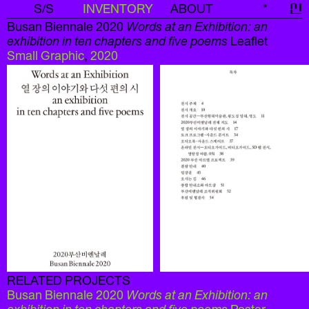
S/S
INVENTORY
ABOUT
*
신
Busan Biennale 2020
Words at an Exhibition: an
exhibition in ten chapters and five poems
Leaflet
Small Graphic
,
2020
RELATED PROJECTS
Busan Biennale 2020
Words at an Exhibition: an