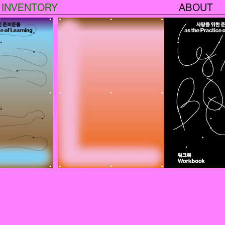
INVENTORY
ABOUT