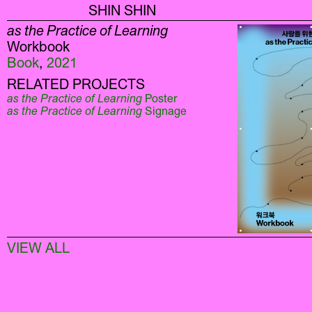
SHIN SHIN
as the Practice of Learning
Workbook
Book
,
2021
RELATED PROJECTS
as the Practice of Learning
Poster
as the Practice of Learning
Signage
VIEW ALL