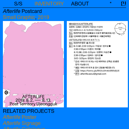
S/S
INVENTORY
ABOUT
*
신
Afterlife
Postcard
Small Graphic
,
2019
RELATED PROJECTS
Afterlife
Poster
Afterlife
Signage