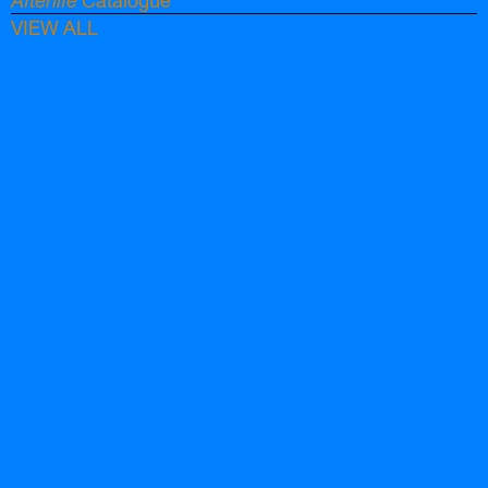
Afterlife
Catalogue
VIEW ALL