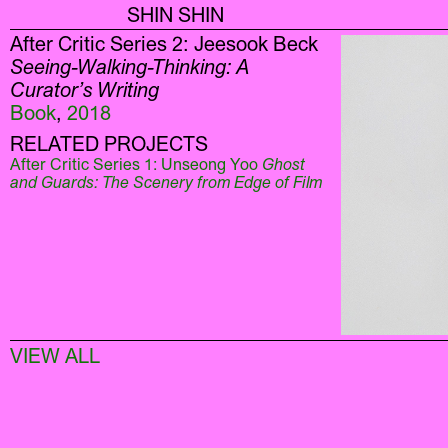
SHIN SHIN
After Critic Series 2: Jeesook Beck
Seeing-Walking-Thinking: A
Curator’s Writing
Book
,
2018
RELATED PROJECTS
After Critic Series 1: Unseong Yoo
Ghost
and Guards: The Scenery from Edge of Film
VIEW ALL