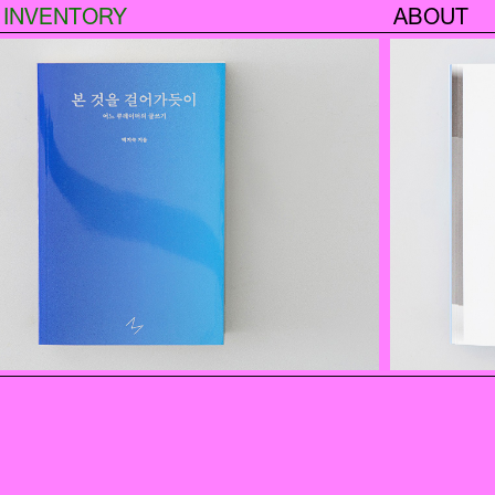
INVENTORY
ABOUT