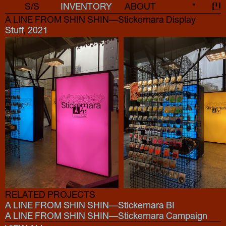
S/S
INVENTORY
ABOUT
*
신
A LINE FROM SHIN SHIN—Stickernara Display
Stuff
,
2021
RELATED PROJECTS
A LINE FROM SHIN SHIN—Stickernara BI
A LINE FROM SHIN SHIN—Stickernara Campaign