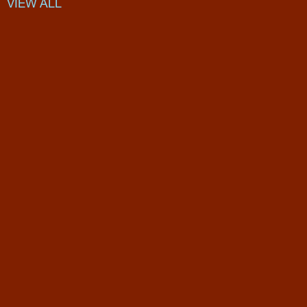
VIEW ALL