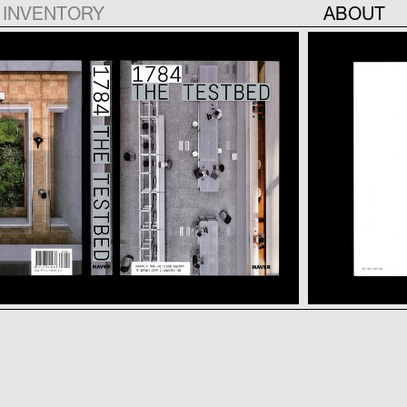
INVENTORY
ABOUT