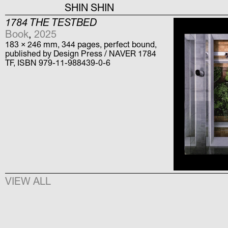
SHIN SHIN
1784 THE TESTBED
Book
,
2025
183 × 246 mm, 344 pages, perfect bound,
published by Design Press / NAVER 1784
TF, ISBN 979-11-988439-0-6
VIEW ALL