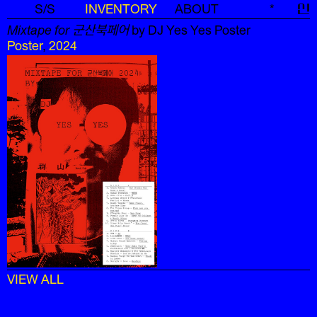
S/S
INVENTORY
ABOUT
*
신
Mixtape for 군산북페어
by DJ Yes Yes Poster
Poster
,
2024
VIEW ALL