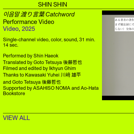
SHIN SHIN
이음말 渡り言葉 Catchword
Performance Video
Video
,
2025
Single-channel video, color, sound, 31 min.
14 sec.
Performed by Shin Haeok
Translated by Goto Tetsuya 後藤哲也
Filmed and edited by Ikhyun Ghim
Thanks to Kawasaki Yuhei 川﨑 雄平
and Goto Tetsuya 後藤哲也
Supported by ASAHISO NOMA and Ao-Hata
Bookstore
VIEW ALL