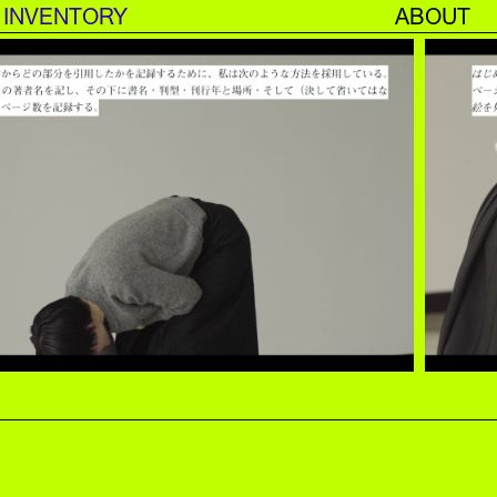
INVENTORY
ABOUT